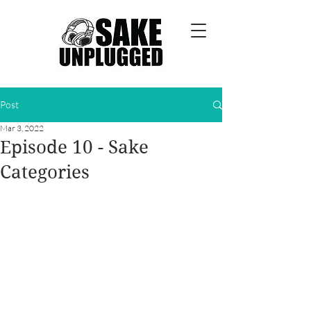
Post
Mar 3, 2022
Episode 10 - Sake
Categories