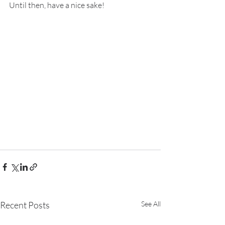
Until then, have a nice sake!
Recent Posts
See All