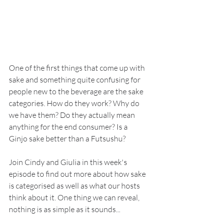
One of the first things that come up with 
sake and something quite confusing for 
people new to the beverage are the sake 
categories. How do they work? Why do 
we have them? Do they actually mean 
anything for the end consumer? Is a 
Ginjo sake better than a Futsushu?
Join Cindy and Giulia in this week's 
episode to find out more about how sake 
is categorised as well as what our hosts 
think about it. One thing we can reveal, 
nothing is as simple as it sounds...