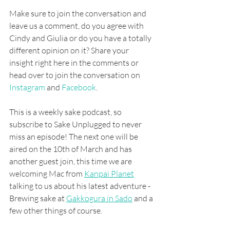
Make sure to join the conversation and 
leave us a comment, do you agree with 
Cindy and Giulia or do you have a totally 
different opinion on it? Share your 
insight right here in the comments or 
head over to join the conversation on
Instagram
 and 
Facebook
. 
This is a weekly sake podcast, so 
subscribe to Sake Unplugged to never 
miss an episode! The next one will be 
aired on the 10th of March and has 
another guest join, this time we are 
welcoming Mac from 
Kanpai Planet
talking to us about his latest adventure - 
Brewing sake at 
Gakkogura in Sado
 and a 
few other things of course.