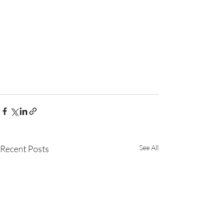
Recent Posts
See All