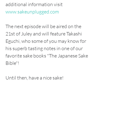
additional information visit 
www.sakeunplugged.com
The next episode will be aired on the 
21st of Juley and will feature Takashi 
Eguchi, who some of you may know for 
his superb tasting notes in one of our 
favorite sake books "The Japanese Sake 
Bible"!
Until then, have a nice sake!