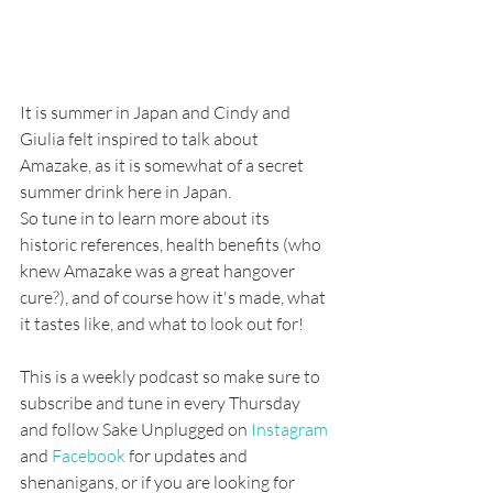
It is summer in Japan and Cindy and 
Giulia felt inspired to talk about 
Amazake, as it is somewhat of a secret 
summer drink here in Japan. 
So tune in to learn more about its 
historic references, health benefits (who 
knew Amazake was a great hangover 
cure?), and of course how it's made, what 
it tastes like, and what to look out for!
This is a weekly podcast so make sure to 
subscribe and tune in every Thursday 
and follow Sake Unplugged on
 Instagram
and 
Facebook
 for updates and 
shenanigans, or if you are looking for 