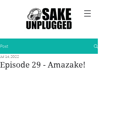
Post
Jul 14, 2022
Episode 29 - Amazake!