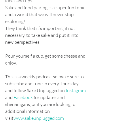
ideas and tips.
Sake and food pairing is a super fun topic 
and a world that we will never stop 
exploring!
They think that it’s important, if not 
necessary, to take sake and put it into 
new perspectives.
Pour yourself a cup, get some cheese and 
enjoy.
This is a weekly podcast so make sure to 
subscribe and tune in every Thursday 
and follow Sake Unplugged on
 Instagram
and
 Facebook
 for updates and 
shenanigans, or if you are looking for 
additional information 
visit
www.sakeunplugged.com