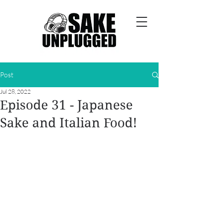
Post
Jul 28, 2022
Episode 31 - Japanese
Sake and Italian Food!