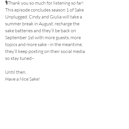
🎙️Thank you so much for listening so far! 
This episode concludes season 1 of Sake 
Unplugged. Cindy and Giulia will take a 
summer break in August, recharge the 
sake batteries and they’ll be back on 
September 1st with more guests, more 
topics and more sake - in the meantime, 
they’ll keep posting on their social media 
so stay tuned~
Until then,
Have a Nice Sake!