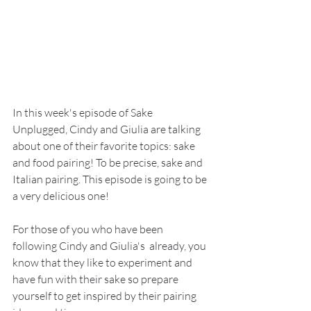
In this week's episode of Sake 
Unplugged, Cindy and Giulia are talking 
about one of their favorite topics: sake 
and food pairing! To be precise, sake and 
Italian pairing. This episode is going to be 
a very delicious one!
For those of you who have been 
following Cindy and Giulia's  already, you 
know that they like to experiment and 
have fun with their sake so prepare 
yourself to get inspired by their pairing 