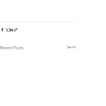
Recent Posts
See All